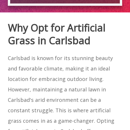
Why Opt for Artificial
Grass in Carlsbad
Carlsbad is known for its stunning beauty
and favorable climate, making it an ideal
location for embracing outdoor living.
However, maintaining a natural lawn in
Carlsbad's arid environment can be a
constant struggle. This is where artificial
grass comes in as a game-changer. Opting