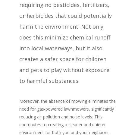
requiring no pesticides, fertilizers,
or herbicides that could potentially
harm the environment. Not only
does this minimize chemical runoff
into local waterways, but it also
creates a safer space for children
and pets to play without exposure
to harmful substances.
Moreover, the absence of mowing eliminates the
need for gas-powered lawnmowers, significantly
reducing air pollution and noise levels. This
contributes to creating a cleaner and quieter
environment for both you and your neighbors.