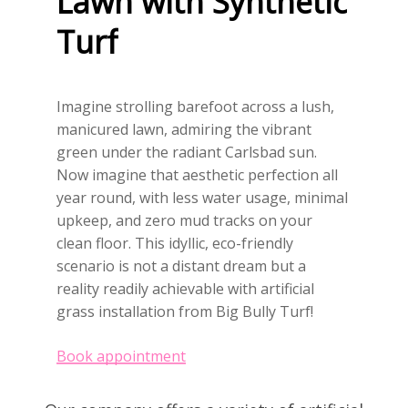
Lawn
with
Synthetic
Turf
Imagine strolling barefoot across a lush,
manicured lawn, admiring the vibrant
green under the radiant Carlsbad sun.
Now imagine that aesthetic perfection all
year round, with less water usage, minimal
upkeep, and zero mud tracks on your
clean floor. This idyllic, eco-friendly
scenario is not a distant dream but a
reality readily achievable with artificial
grass installation from Big Bully Turf!
Book appointment