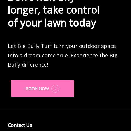
longer,
take
control
of
your
lawn
today
Let Big Bully Turf turn your outdoor space
into a dream come true. Experience the Big
Bully difference!
BOOK NOW
Contact Us