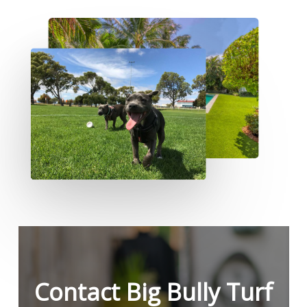
Contact Big Bully Turf