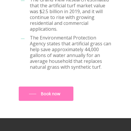
that the artificial turf market value
was $2.5 billion in 2019, and it will
continue to rise with growing
residential and commercial
applications.
The Environmental Protection
Agency states that artificial grass can
help save approximately 44,000
gallons of water annually for an
average household that replaces
natural grass with synthetic turf.
Book now