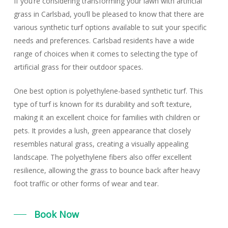
If you’re considering transforming your lawn with artificial
grass in Carlsbad, you’ll be pleased to know that there are
various synthetic turf options available to suit your specific
needs and preferences. Carlsbad residents have a wide
range of choices when it comes to selecting the type of
artificial grass for their outdoor spaces.
One best option is
polyethylene-based synthetic turf
. This
type of turf is known for its durability and soft texture,
making it an excellent choice for families with children or
pets. It provides a lush, green appearance that closely
resembles natural grass, creating a visually appealing
landscape. The polyethylene fibers also offer excellent
resilience, allowing the grass to bounce back after heavy
foot traffic or other forms of wear and tear.
Book Now