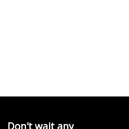
Don't
wait
any