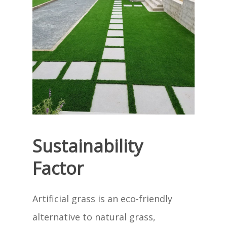
Sustainability
Factor
Artificial grass is an eco-friendly
alternative to natural grass,