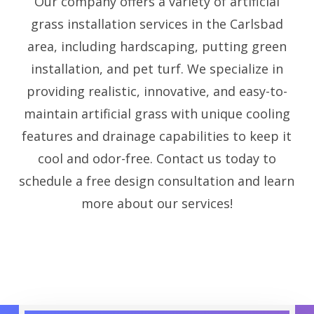
Our company offers a variety of artificial
grass installation services in the Carlsbad
area, including hardscaping, putting green
installation, and pet turf. We specialize in
providing realistic, innovative, and easy-to-
maintain artificial grass with unique cooling
features and drainage capabilities to keep it
cool and odor-free. Contact us today to
schedule a free design consultation and learn
more about our services!