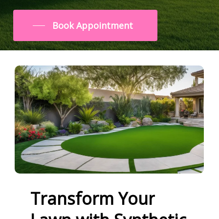
Book Appointment
Transform
Your