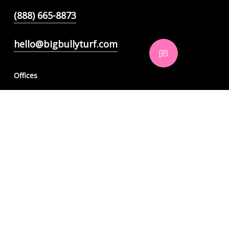
(888) 665-8873
hello@bigbullyturf.com
Offices
350 Tenth Ave, Suite 820
San Diego, CA 92101
921 American Pacific Drive, Suite 304
Henderson, NV 89014
6565 N MacArthur Blvd Suite 130
Irving, TX 75039
6900 East Camelback Rd Unit 840,
Scottsdale, AZ 85251