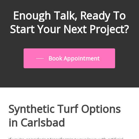
Enough
Talk,
Ready
To
Start
Your
Next
Project?
Book Appointment
Synthetic
Turf
Options
in
Carlsbad