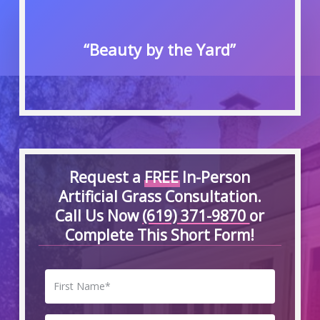
“Beauty by the Yard”
Request a
FREE
In-Person
Artificial Grass Consultation.
Call Us Now
(619) 371-9870
or
Complete This Short Form!