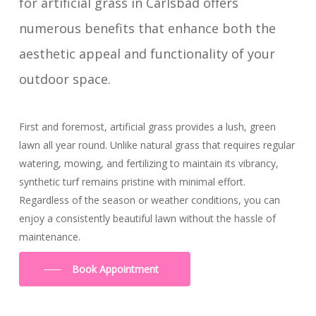
for artificial grass in Carlsbad offers
numerous benefits that enhance both the
aesthetic appeal and functionality of your
outdoor space.
First and foremost, artificial grass provides a lush, green
lawn all year round. Unlike natural grass that requires regular
watering, mowing, and fertilizing to maintain its vibrancy,
synthetic turf remains pristine with minimal effort.
Regardless of the season or weather conditions, you can
enjoy a consistently beautiful lawn without the hassle of
maintenance.
Book Appointment