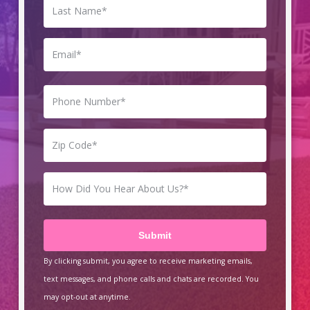
By clicking submit, you agree to receive marketing emails,
text messages, and phone calls and chats are recorded. You
may opt-out at anytime.