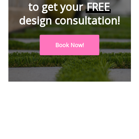
to get your
FREE
design consultation!
Book Now!