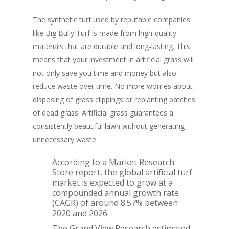
The synthetic turf used by reputable companies
like Big Bully Turf is made from high-quality
materials that are durable and long-lasting. This
means that your investment in artificial grass will
not only save you time and money but also
reduce waste over time. No more worries about
disposing of grass clippings or replanting patches
of dead grass. Artificial grass guarantees a
consistently beautiful lawn without generating
unnecessary waste.
According to a Market Research
Store report, the global artificial turf
market is expected to grow at a
compounded annual growth rate
(CAGR) of around 8.57% between
2020 and 2026.
The Grand View Research estimated