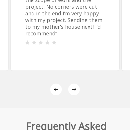
the scope of work and the
project. No corners were cut
and in the end I’m very happy
with my project. Sending them
to my mother’s house next! I’d
recommend
”
Frequently Asked