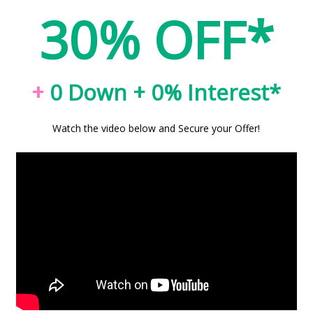
30% OFF*
+
0 Down + 0% Interest*
Watch the video below and Secure your Offer!