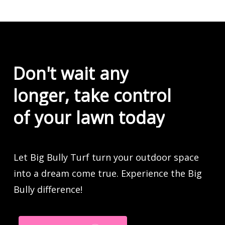
Don't
wait
any
longer,
take
control
of
your
lawn
today
Let Big Bully Turf turn your outdoor space
into a dream come true. Experience the Big
Bully difference!