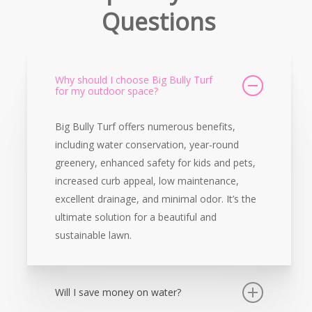
Questions
Why should I choose Big Bully Turf
for my outdoor space?
Big Bully Turf offers numerous benefits,
including water conservation, year-round
greenery, enhanced safety for kids and pets,
increased curb appeal, low maintenance,
excellent drainage, and minimal odor. It’s the
ultimate solution for a beautiful and
sustainable lawn.
Will I save money on water?