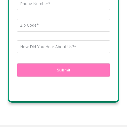
By clicking submit, you agree to receive marketing emails, text messages, and phone
calls and chats are recorded. You may opt-out at anytime.