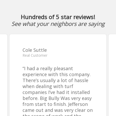
Hundreds of 5 star reviews!
See what your neighbors are saying
Cole Suttle
Real Customer
“
I had a really pleasant
experience with this company.
There’s usually a lot of hassle
when dealing with turf
companies I’ve had it installed
before. Big Bully Was very easy
from start to finish. Jefferson
came out and was very clear on