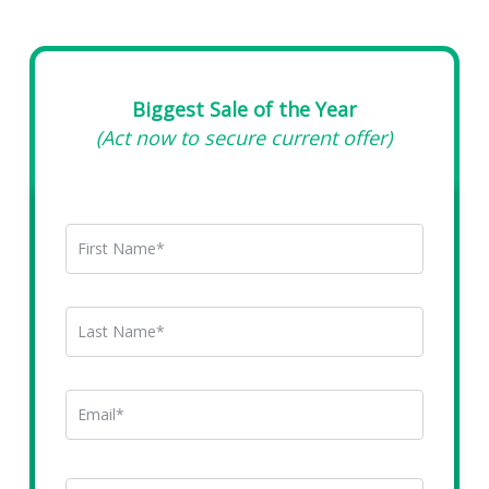
Biggest Sale of the Year
(Act now to secure current offer)