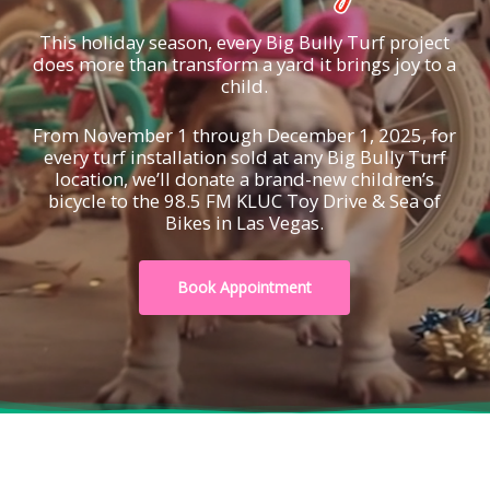
This holiday season, every Big Bully Turf project
does more than transform a yard it brings joy to a
child.
From November 1 through December 1, 2025, for
every turf installation sold at any Big Bully Turf
location, we’ll donate a brand-new children’s
bicycle to the 98.5 FM KLUC Toy Drive & Sea of
Bikes in Las Vegas.
Book Appointment