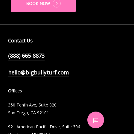
BOOK NOW
Contact Us
(888) 665-8873
hello@bigbullyturf.com
Offices
350 Tenth Ave, Suite 820
San Diego, CA 92101
921 American Pacific Drive, Suite 304